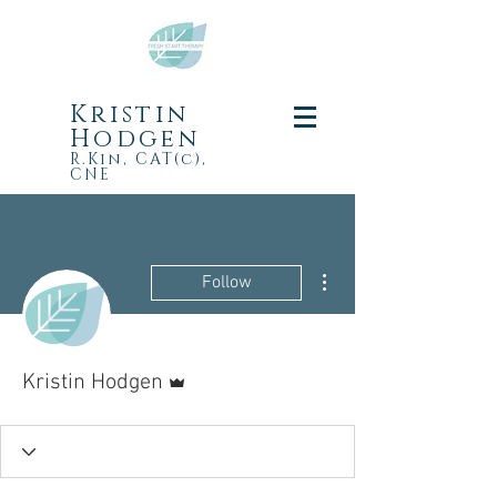
Kristin
Hodgen
R.Kin, CAT(c),
CNE
More actions
Follow
Admin
Kristin Hodgen